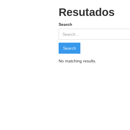
Resutados
Search
No matching results.